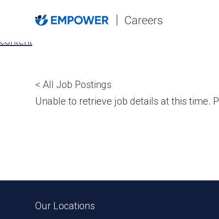
Skip
to
the
content
< All Job Postings
Unable to retrieve job details at this time. P
Our Locations