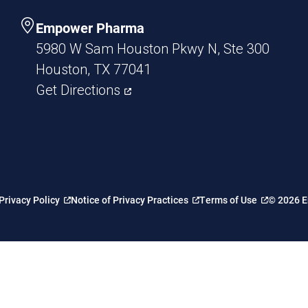
Empower Pharma
5980 W Sam Houston Pkwy N, Ste 300
Houston, TX 77041
Get Directions
Privacy Policy
Notice of Privacy Practices
Terms of Use
© 2026 E