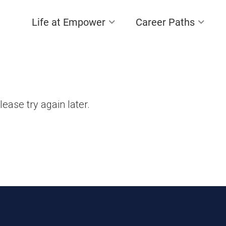
Life at Empower
Career Paths
lease try again later.