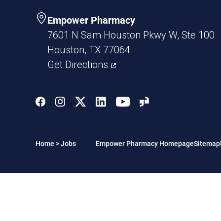
Empower Pharmacy
7601 N Sam Houston Pkwy W, Ste 100
Houston, TX 77064
Get Directions
Home
>
Jobs
Empower Pharmacy Homepage
Sitemap