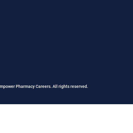
mpower Pharmacy Careers. All rights reserved.