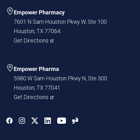
Empower Pharmacy
7601 N Sam Houston Pkwy W, Ste 100
Houston, TX 77064
Get Directions
Empower Pharma
5980 W Sam Houston Pkwy N, Ste 300
Houston, TX 77041
Get Directions