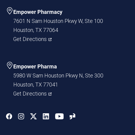
Empower Pharmacy
7601 N Sam Houston Pkwy W, Ste 100
Houston, TX 77064
Get Directions
Empower Pharma
5980 W Sam Houston Pkwy N, Ste 300
Houston, TX 77041
Get Directions