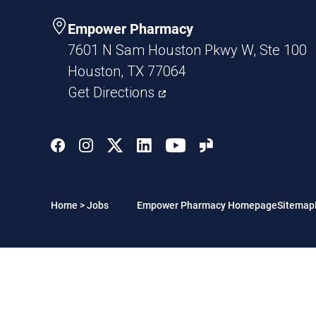
Empower Pharmacy
7601 N Sam Houston Pkwy W, Ste 100
Houston, TX 77064
Get Directions
Home
>
Jobs
Empower Pharmacy Homepage
Sitemap