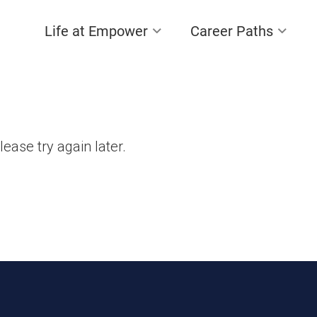
Life at Empower
Career Paths
lease try again later.