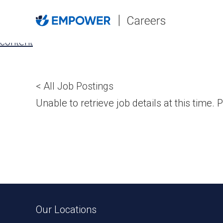
Skip
to
the
content
< All Job Postings
Unable to retrieve job details at this time. P
Our Locations