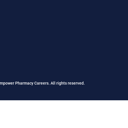
mpower Pharmacy Careers. All rights reserved.