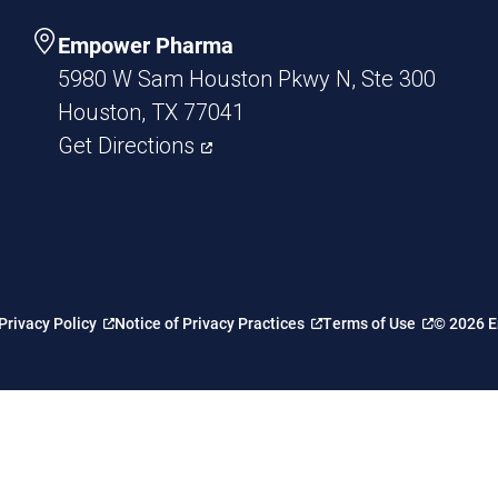
Empower Pharma
5980 W Sam Houston Pkwy N, Ste 300
Houston, TX 77041
Get Directions
Privacy Policy
Notice of Privacy Practices
Terms of Use
© 2026 E