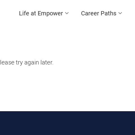
Life at Empower
Career Paths
lease try again later.