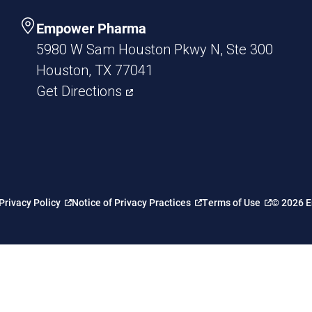
Empower Pharma
5980 W Sam Houston Pkwy N, Ste 300
Houston, TX 77041
Get Directions
Privacy Policy
Notice of Privacy Practices
Terms of Use
© 2026 E