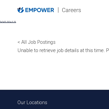
Skip
to
the
content
< All Job Postings
Unable to retrieve job details at this time. P
Our Locations