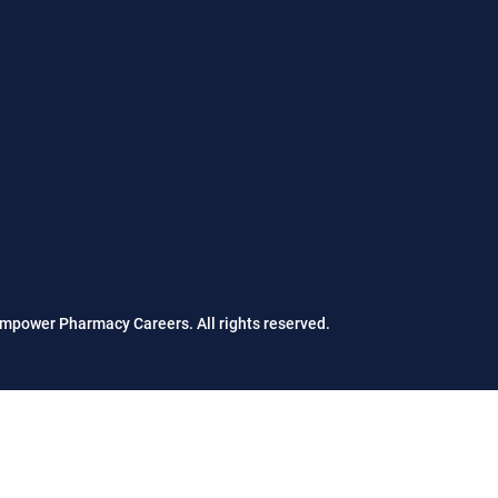
mpower Pharmacy Careers. All rights reserved.