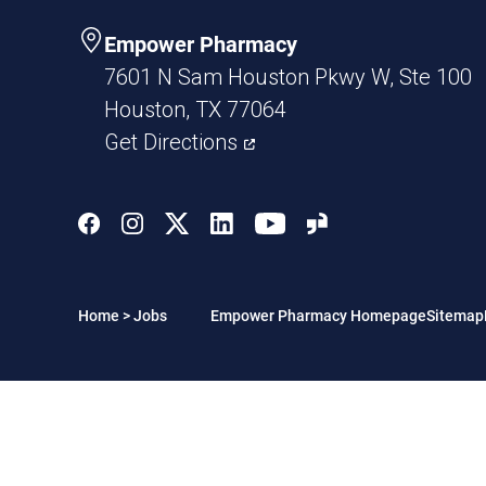
Empower Pharmacy
7601 N Sam Houston Pkwy W, Ste 100
Houston, TX 77064
Get Directions
Home
>
Jobs
Empower Pharmacy Homepage
Sitemap